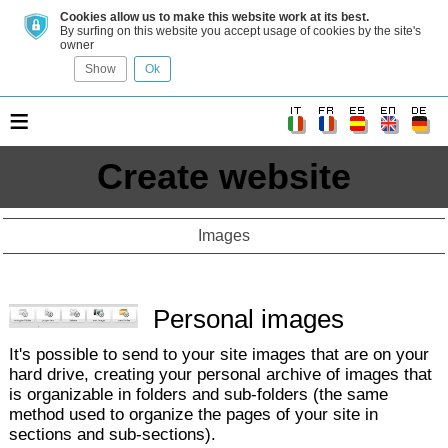
Cookies allow us to make this website work at its best.
By surfing on this website you accept usage of cookies by the site's
owner
Show
Ok
≡
Create website
Images
Personal images
It's possible to send to your site images that are on your
hard drive, creating your personal archive of images that
is organizable in folders and sub-folders (the same
method used to organize the pages of your site in
sections and sub-sections).