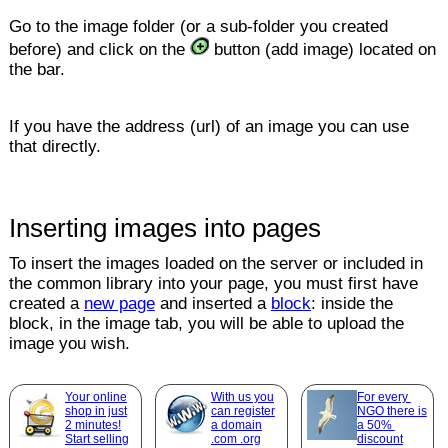
Go to the image folder (or a sub-folder you created
before) and click on the
button (add image) located on
the bar.
If you have the address (url) of an image you can use
that directly.
Inserting images into pages
To insert the images loaded on the server or included in
the common library into your page, you must first have
created a
new page
and inserted a
block
: inside the
block, in the image tab, you will be able to upload the
image you wish.
Your online
With us you
For every
shop in just
can register
NGO there is
2 minutes!
a domain
a 50%
Start selling
.com .org
discount