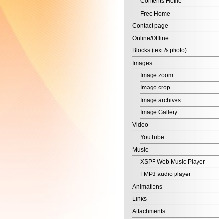
Contact page
Online/Offline
Blocks (text & photo)
Images
Image zoom
Image crop
Image archives
Image Gallery
Video
YouTube
Music
XSPF Web Music Player
FMP3 audio player
Animations
Links
Attachments
DWF Files
Contact forms
Example
Call me back service