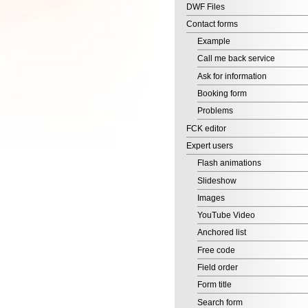
Ask for information
Booking form
Problems
FCK editor
Expert users
Flash animations
Slideshow
Images
YouTube Video
Anchored list
Free code
Field order
Form title
Search form
Banner
Your online shop in just 2
minutes!
Start selling online with
EditArea!