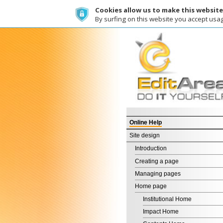
Cookies allow us to make this website work a
By surfing on this website you accept usage of co
Wh
Online Help
Site design
Introduction
Creating a page
Managing pages
Home page
Institutional Home
Impact Home
Contents Home
Free Home