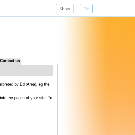
Show
Ok
tArea), eg the
f your site. To