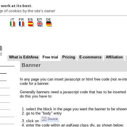
t its best.
okies by the site's owner
at is EditArea
Free trial
Pricing
E-commerce
Affiliation
Contact us
Banner
In any page you can insert javascript or html free code (not re-interpreted by Edi
code for a banner.
Generally banners need a javascript code that has to be inserted into the pages o
do this you have to:
select the block in the page you want the banner to be shown
go to the "body" entry
click on
enter the code within an eaKeep class div, as shown below:
<div class="eaKeep">
<... banner code...>