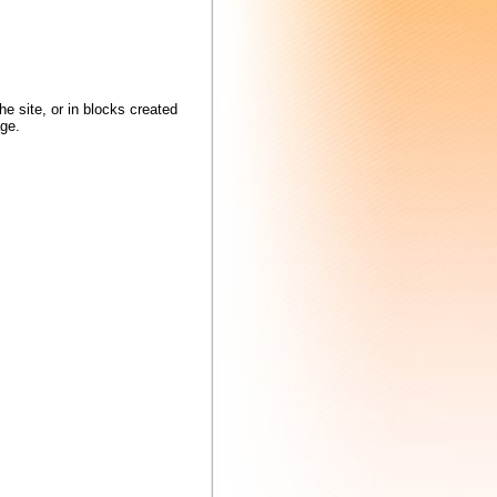
locks created