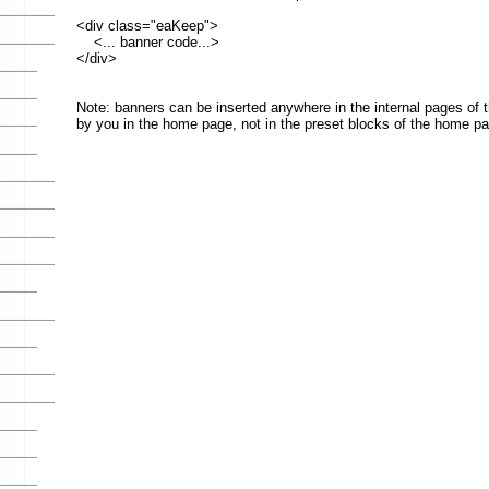
</div>
Note: banners can be inserted anywhere in the internal pages of the site, or in b
by you in the home page, not in the preset blocks of the home page.