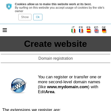
Cookies allow us to make this website work at its best.
By surfing on this website you accept usage of cookies by the site's
owner
Show
Ok
≡
Create website
Domain registration
You can register or transfer one or
more second-level domain names
(like
www.mydomain.com
) with
Edit
Area
.
The extensions we register are: