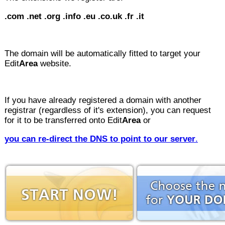
.com
.net .org .info
.eu
.co.uk
.fr .it
The domain will be automatically fitted to target your
Edit
Area
website.
If you have already registered a domain with another
registrar (regardless of it's extension), you can request
for it to be transferred onto Edit
Area
or
you can re-direct the DNS to point to our server
.