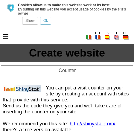
Cookies allow us to make this website work at its best.
By surfing on this website you accept usage of cookies by the site's
owner
Show
Ok
≡
Create website
Counter
You can put a visit counter on your
site by creating an account with sites
that provide with this service.
Send us the code they give you and we'll take care of
inserting the counter on your site.
We recommend you this site:
http://shinystat.com/
there's a free version available.