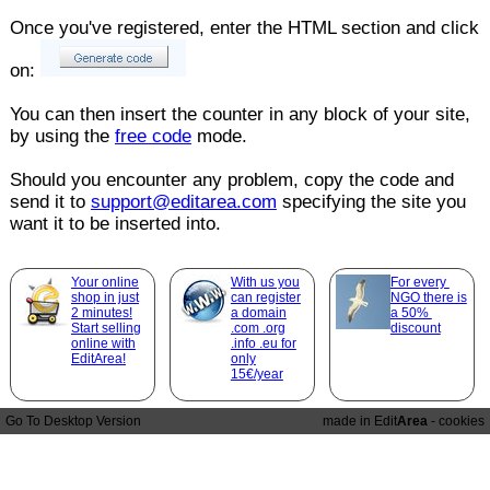
Once you've registered, enter the HTML section and click
on:
You can then insert the counter in any block of your site,
by using the
free code
mode.
Should you encounter any problem, copy the code and
send it to
support@editarea.com
specifying the site you
want it to be inserted into.
Your online
With us you
For every
shop in just
can register
NGO there is
2 minutes!
a domain
a 50%
Start selling
.com .org
discount
online with
.info .eu for
EditArea!
only
15€/year
Go To Desktop Version
made in Edit
Area
-
cookies